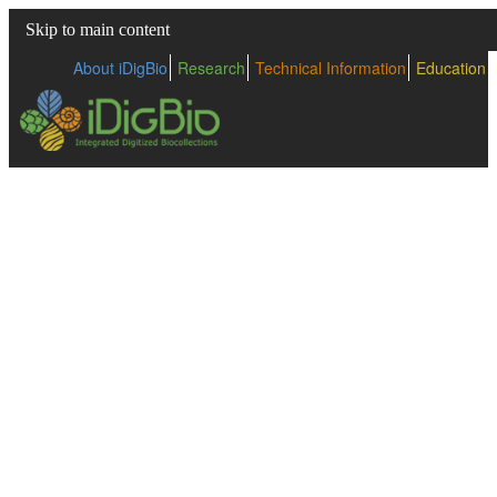
Skip to main content
About iDigBio
Research
Technical Information
Education